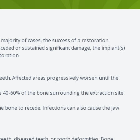
 majority of cases, the success of a restoration
ceded or sustained significant damage, the implant(s)
toration.
eth. Affected areas progressively worsen until the
e 40-60% of the bone surrounding the extraction site
he bone to recede. Infections can also cause the jaw
 teeth, diseased teeth, or tooth deformities. Bone