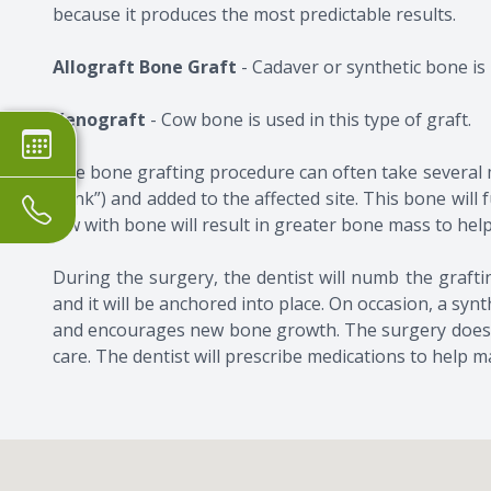
because it produces the most predictable results.
Allograft Bone Graft
- Cadaver or synthetic bone is 
Xenograft
- Cow bone is used in this type of graft.
The bone grafting procedure can often take several 
bank”) and added to the affected site. This bone will
jaw with bone will result in greater bone mass to hel
​​​​​​​During the surgery, the dentist will numb the gr
and it will be anchored into place. On occasion, a s
and encourages new bone growth. The surgery does no
care. The dentist will prescribe medications to help m