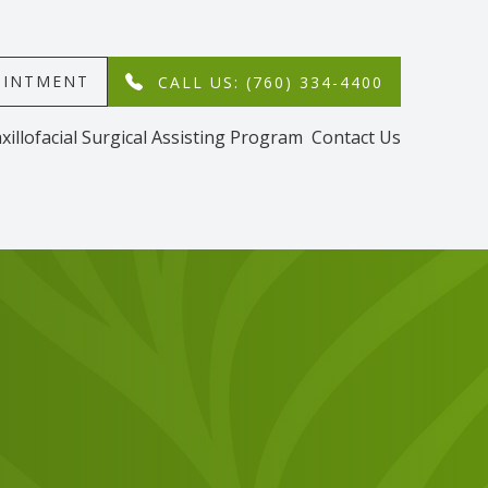
MENT​​​​​​​
CALL US: (760) 334-4400
xillofacial Surgical Assisting Program
Contact Us