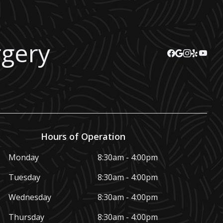
rgery
Hours of Operation
Monday
8:30am - 4:00pm
Tuesday
8:30am - 4:00pm
Wednesday
8:30am - 4:00pm
Thursday
8:30am - 4:00pm