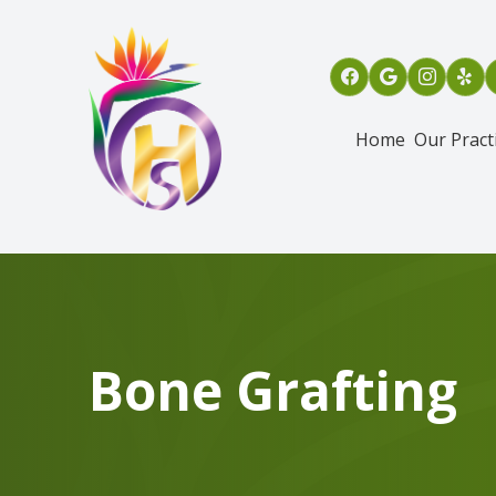
Menu
Home
Our Pract
Home
Our Practice
Services
Patient Info
Bone Grafting
Referring Dentists
Oral & Maxillofacial Surgical Assisting Program