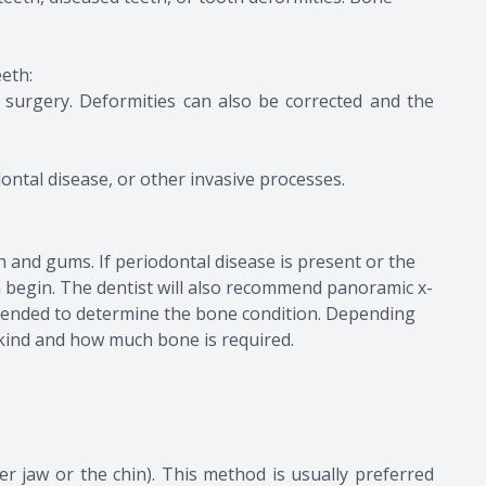
eeth:
 surgery. Deformities can also be corrected and the
ontal disease, or other invasive processes.
th and gums. If periodontal disease is present or the
an begin. The dentist will also recommend panoramic x-
mmended to determine the bone condition. Depending
 kind and how much bone is required.
r jaw or the chin). This method is usually preferred