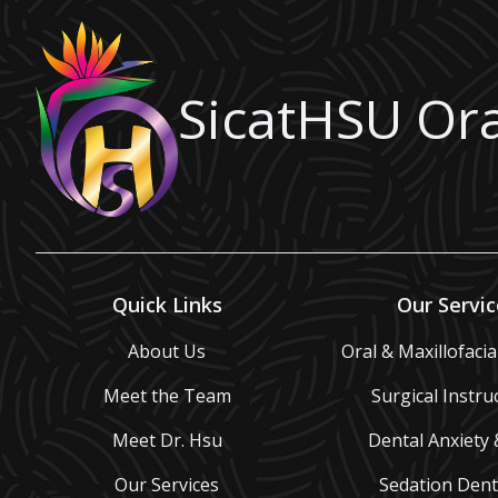
SicatHSU Ora
Quick Links
Our Servic
About Us
Oral & Maxillofaci
Meet the Team
Surgical Instru
Meet Dr. Hsu
Dental Anxiety 
Our Services
Sedation Dent