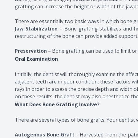
grafting can increase the height or width of the jawbo
There are essentially two basic ways in which bone gra
Jaw Stabilization
– Bone grafting stabilizes and he
restructuring of the bone can provide added support
​​​​​​​Preservation
– Bone grafting can be used to limit or
Oral Examination
Initially, the dentist will thoroughly examine the aff
adjacent teeth are in poor condition, these factors w
rays in order to assess the precise depth and width
on these results, the dentist may also anesthetize t
What Does Bone Grafting Involve?
There are several types of bone grafts. Your dentist w
Autogenous Bone Graft
- Harvested from the pati