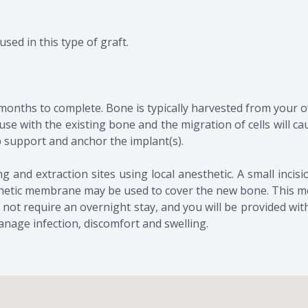
used in this type of graft.
months to complete. Bone is typically harvested from your 
 fuse with the existing bone and the migration of cells will 
p support and anchor the implant(s).
afting and extraction sites using local anesthetic. A small in
ynthetic membrane may be used to cover the new bone. This m
t require an overnight stay, and you will be provided wit
anage infection, discomfort and swelling.