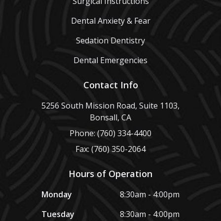
Surgical Instructions
Dental Anxiety & Fear
Sedation Dentistry
Dental Emergencies
Contact Info
5256 South Mission Road, Suite 1103,
Bonsall, CA
Phone: (760) 334-4400
Fax: (760) 350-2064
Hours of Operation
Monday
8:30am - 4:00pm
Tuesday
8:30am - 4:00pm