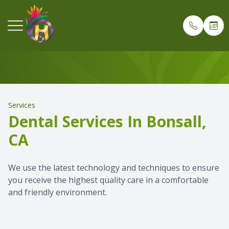
Services
Menu
O
Home
Meet Dr.
Oral & Ma
Wisdom T
Before G
Payment 
Services
Our Practice
Meet Dr.
Surgical 
Tooth Ex
After De
Patient 
Dental Services In Bonsall,
CA
Services
Team Gal
Dental An
Bone Gra
After Too
Testimon
Patient Info
Office To
Sedation
Dental I
Blog
We use the latest technology and techniques to ensure
you receive the highest quality care in a comfortable
and friendly environment.
Referring Dentists
Implant 
Dental E
Dental Ra
Dental V
Oral & Maxillofacial Surgical Assisting Program
Technolo