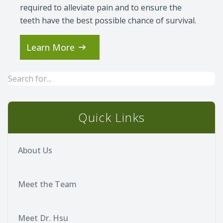
required to alleviate pain and to ensure the
teeth have the best possible chance of survival.
Learn More
Quick Links
About Us
Meet the Team
Meet Dr. Hsu