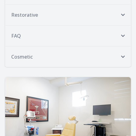
Restorative
FAQ
Cosmetic