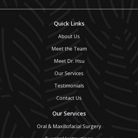
Quick Links
About Us
Meet the Team
Meet Dr. Hsu
Our Services
Testimonials
Contact Us
Our Services
Oral & Maxillofacial Surgery