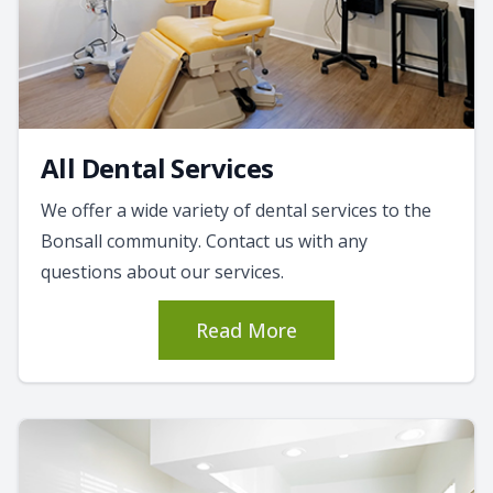
All Dental Services
We offer a wide variety of dental services to the
Bonsall community. Contact us with any
questions about our services.
Read More