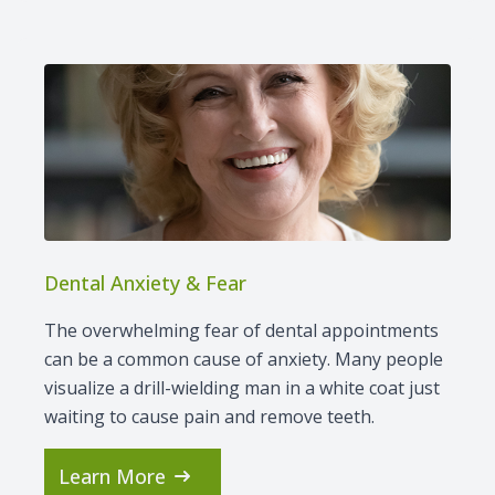
Dental Anxiety & Fear
The overwhelming fear of dental appointments
can be a common cause of anxiety. Many people
visualize a drill-wielding man in a white coat just
waiting to cause pain and remove teeth.
Learn More