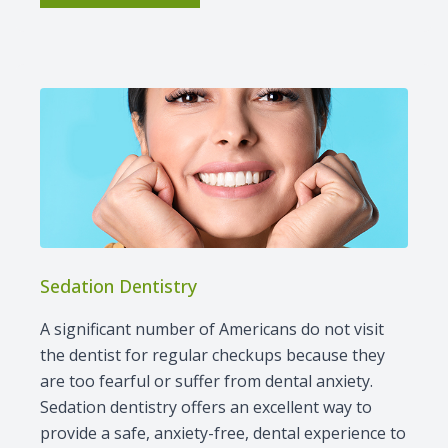
Sedation Dentistry
A significant number of Americans do not visit
the dentist for regular checkups because they
are too fearful or suffer from dental anxiety.
Sedation dentistry offers an excellent way to
provide a safe, anxiety-free, dental experience to