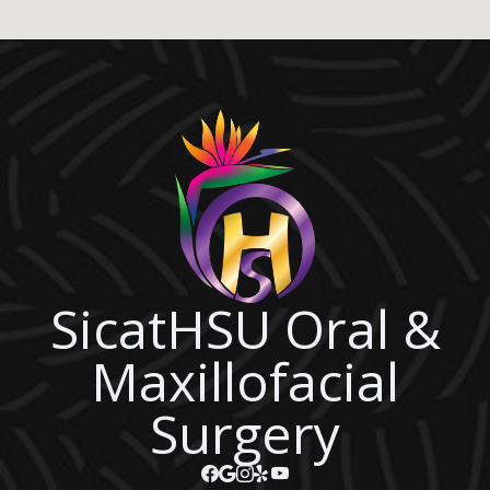
SicatHSU Oral &
Maxillofacial
Surgery