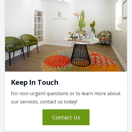
Keep In Touch
For non-urgent questions or to learn more about
our services, contact us today!
Contact Us