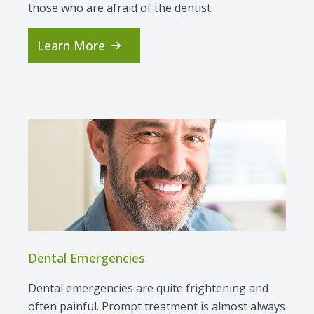
those who are afraid of the dentist.
Learn More
Dental Emergencies
Dental emergencies are quite frightening and
often painful. Prompt treatment is almost always