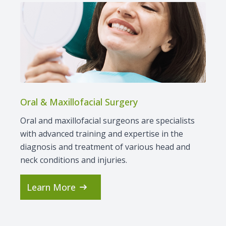
Contact Us
Oral & Maxillofacial Surgery
Oral and maxillofacial surgeons are specialists
with advanced training and expertise in the
diagnosis and treatment of various head and
neck conditions and injuries.
Learn More