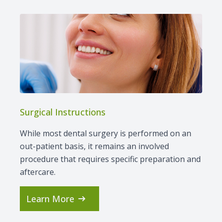
Surgical Instructions
While most dental surgery is performed on an
out-patient basis, it remains an involved
procedure that requires specific preparation and
aftercare.
Learn More