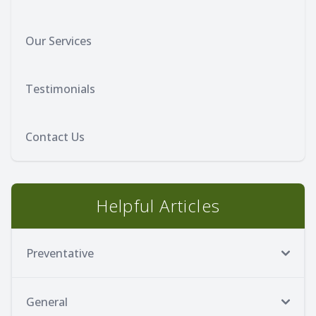
Our Services
Testimonials
Contact Us
Helpful Articles
Preventative
General