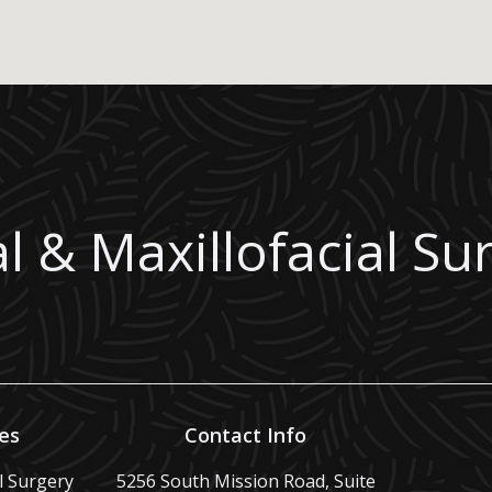
l & Maxillofacial Su
es
Contact Info
al Surgery
5256 South Mission Road, Suite