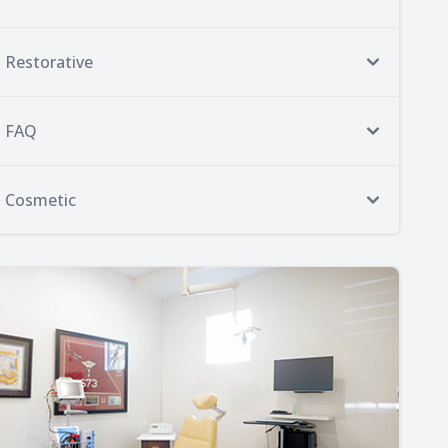
Restorative
FAQ
Cosmetic