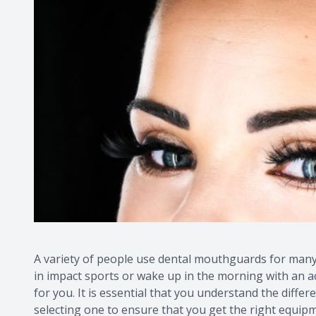
A variety of people use dental mouthguards for many
in impact sports or wake up in the morning with an a
for you. It is essential that you understand the diff
selecting one to ensure that you get the right equipm