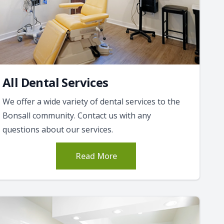
All Dental Services
We offer a wide variety of dental services to the
Bonsall community. Contact us with any
questions about our services.
Read More