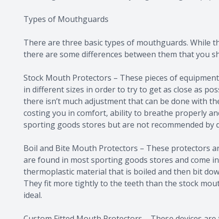
Types of Mouthguards
There are three basic types of mouthguards. While the
there are some differences between them that you s
Stock Mouth Protectors – These pieces of equipment
in different sizes in order to try to get as close as p
there isn’t much adjustment that can be done with t
costing you in comfort, ability to breathe properly a
sporting goods stores but are not recommended by d
Boil and Bite Mouth Protectors – These protectors ar
are found in most sporting goods stores and come in 
thermoplastic material that is boiled and then bit dow
They fit more tightly to the teeth than the stock mouth
ideal.
Custom Fitted Mouth Protectors – These devices are the