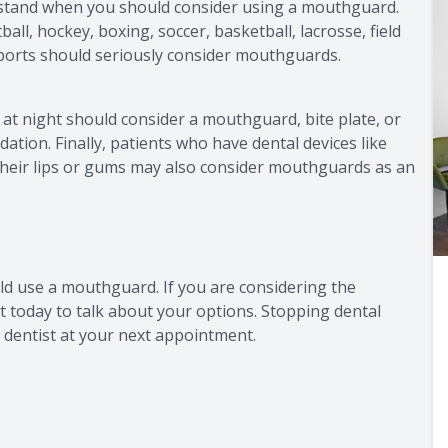
rstand when you should consider using a mouthguard.
ball, hockey, boxing, soccer, basketball, lacrosse, field
sports should seriously consider mouthguards.
h at night should consider a mouthguard, bite plate, or
dation. Finally, patients who have dental devices like
heir lips or gums may also consider mouthguards as an
ld use a mouthguard. If you are considering the
t today to talk about your options. Stopping dental
 dentist at your next appointment.