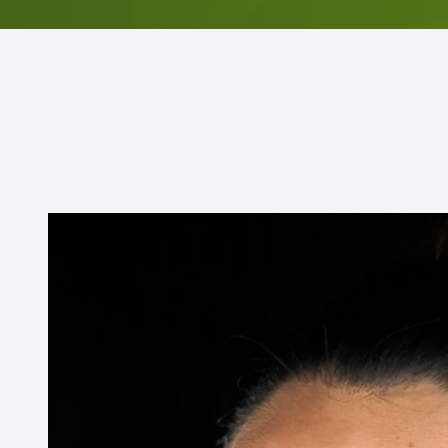
Contact Us