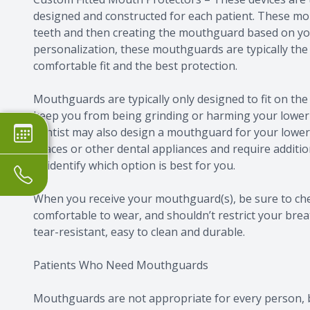
designed and constructed for each patient. These m
teeth and then creating the mouthguard based on you
personalization, these mouthguards are typically the 
comfortable fit and the best protection.
Mouthguards are typically only designed to fit on the
keep you from being grinding or harming your lower 
dentist may also design a mouthguard for your lower
braces or other dental appliances and require additio
to identify which option is best for you.
When you receive your mouthguard(s), be sure to chec
comfortable to wear, and shouldn’t restrict your bre
tear-resistant, easy to clean and durable.
Patients Who Need Mouthguards
Mouthguards are not appropriate for every person, 