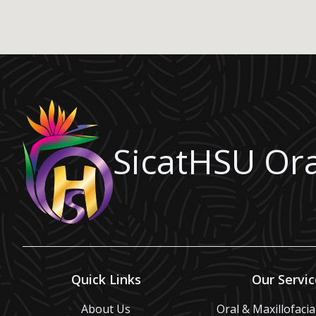
SicatHSU Ora
Quick Links
Our Servic
About Us
Oral & Maxillofaci