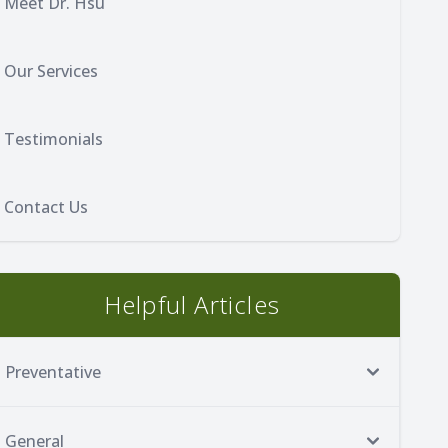
Meet Dr. Hsu
Our Services
Testimonials
Contact Us
Helpful Articles
Preventative
General