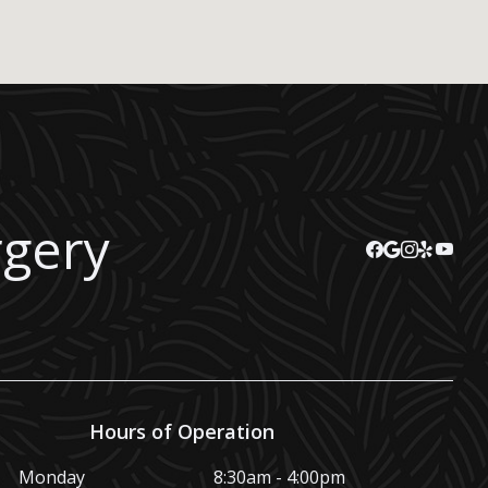
rgery
Hours of Operation
Monday
8:30am - 4:00pm