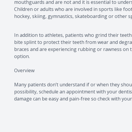
mouthguards and are not and it is essential to unde
Children or adults who are involved in sports like foot
hockey, skiing, gymnastics, skateboarding or other 
In addition to athletes, patients who grind their teet
bite splint to protect their teeth from wear and degra
braces and are experiencing rubbing or rawness on t
option.
Overview
Many patients don’t understand if or when they shou
possibility, schedule an appointment with your dentis
damage can be easy and pain-free so check with your