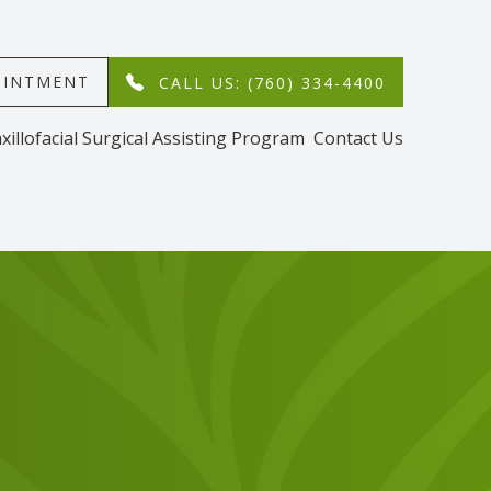
MENT​​​​​​​
CALL US: (760) 334-4400
xillofacial Surgical Assisting Program
Contact Us