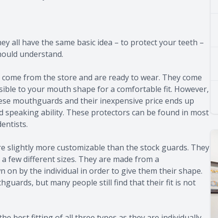
y all have the same basic idea – to protect your teeth –
hould understand.
 come from the store and are ready to wear. They come
ossible to your mouth shape for a comfortable fit. However,
hese mouthguards and their inexpensive price ends up
nd speaking ability. These protectors can be found in most
entists.
e slightly more customizable than the stock guards. They
a few different sizes. They are made from a
n on by the individual in order to give them their shape.
guards, but many people still find that their fit is not
 best fitting of all three types as they are individually