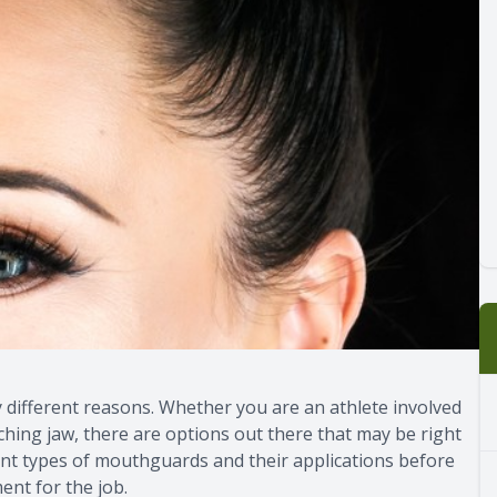
 different reasons. Whether you are an athlete involved
ching jaw, there are options out there that may be right
erent types of mouthguards and their applications before
ent for the job.