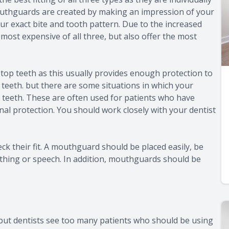
outhguards are created by making an impression of your
r exact bite and tooth pattern. Due to the increased
most expensive of all three, but also offer the most
 top teeth as this usually provides enough protection to
teeth. but there are some situations in which your
 teeth. These are often used for patients who have
nal protection. You should work closely with your dentist
k their fit. A mouthguard should be placed easily, be
athing or speech. In addition, mouthguards should be
but dentists see too many patients who should be using