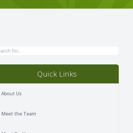
Quick Links
About Us
Meet the Team