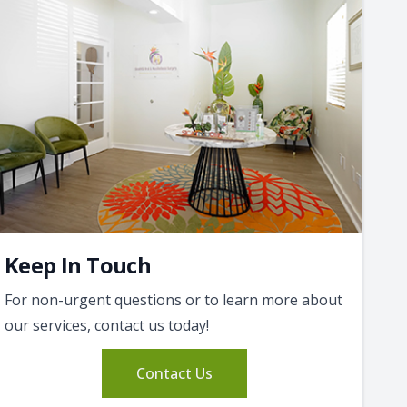
Keep In Touch
For non-urgent questions or to learn more about
our services, contact us today!
Contact Us