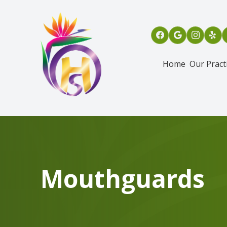
Menu
Home
Our Pract
Home
Our Practice
Services
Patient Info
Mouthguards
Referring Dentists
Oral & Maxillofacial Surgical Assisting Program