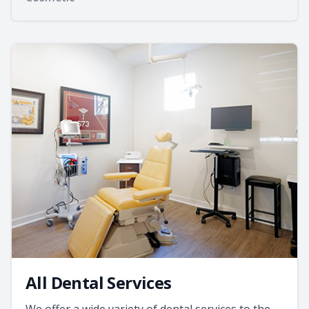
All Dental Services
We offer a wide variety of dental services to the