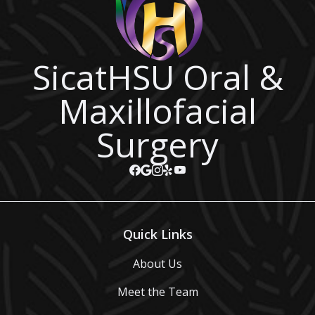
SicatHSU Oral &
Maxillofacial
Surgery
Quick Links
About Us
Meet the Team