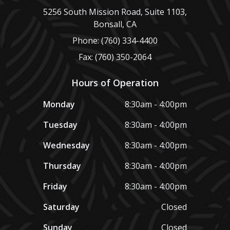
5256 South Mission Road, Suite 1103,
Bonsall, CA
Phone: (760) 334-4400
Fax: (760) 350-2064
Hours of Operation
Monday
8:30am - 4:00pm
Tuesday
8:30am - 4:00pm
Wednesday
8:30am - 4:00pm
Thursday
8:30am - 4:00pm
Friday
8:30am - 4:00pm
Saturday
Closed
Sunday
Closed