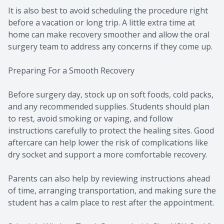
It is also best to avoid scheduling the procedure right
before a vacation or long trip. A little extra time at
home can make recovery smoother and allow the oral
surgery team to address any concerns if they come up.
Preparing For a Smooth Recovery
Before surgery day, stock up on soft foods, cold packs,
and any recommended supplies. Students should plan
to rest, avoid smoking or vaping, and follow
instructions carefully to protect the healing sites. Good
aftercare can help lower the risk of complications like
dry socket and support a more comfortable recovery.
Parents can also help by reviewing instructions ahead
of time, arranging transportation, and making sure the
student has a calm place to rest after the appointment.