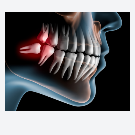
Contact Us