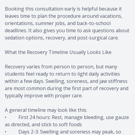
Booking this consultation early is helpful because it
leaves time to plan the procedure around vacations,
orientations, summer jobs, and back-to-school
deadlines. It also gives you time to ask questions about
sedation options, recovery, and post-surgical care.
What the Recovery Timeline Usually Looks Like
Recovery varies from person to person, but many
students feel ready to return to light daily activities
within a few days. Swelling, soreness, and jaw stiffness
are most common during the first part of recovery and
typically improve with proper care.
A general timeline may look like this:
• First 24 hours: Rest, manage bleeding, use gauze
as directed, and stick to soft foods
• Days 2-3: Swelling and soreness may peak, so