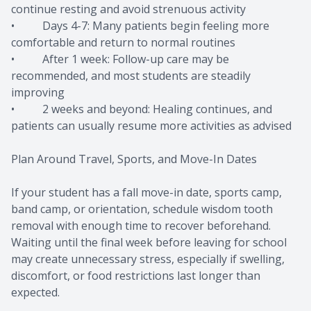
continue resting and avoid strenuous activity
• Days 4-7: Many patients begin feeling more
comfortable and return to normal routines
• After 1 week: Follow-up care may be
recommended, and most students are steadily
improving
• 2 weeks and beyond: Healing continues, and
patients can usually resume more activities as advised
Plan Around Travel, Sports, and Move-In Dates
If your student has a fall move-in date, sports camp,
band camp, or orientation, schedule wisdom tooth
removal with enough time to recover beforehand.
Waiting until the final week before leaving for school
may create unnecessary stress, especially if swelling,
discomfort, or food restrictions last longer than
expected.