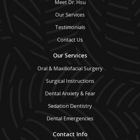
Meet Dr. Hsu
Our Services
Testimonials
Contact Us
Our Services
Oral & Maxillofacial Surgery
Surgical Instructions
Dental Anxiety & Fear
Sedation Dentistry
Dental Emergencies
Contact Info