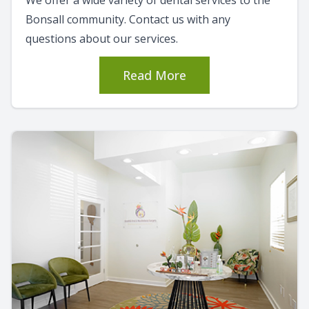
Bonsall community. Contact us with any
questions about our services.
Read More