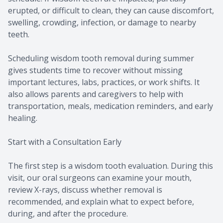
erupted, or difficult to clean, they can cause discomfort,
swelling, crowding, infection, or damage to nearby
teeth.
Scheduling wisdom tooth removal during summer
gives students time to recover without missing
important lectures, labs, practices, or work shifts. It
also allows parents and caregivers to help with
transportation, meals, medication reminders, and early
healing.
Start with a Consultation Early
The first step is a wisdom tooth evaluation. During this
visit, our oral surgeons can examine your mouth,
review X-rays, discuss whether removal is
recommended, and explain what to expect before,
during, and after the procedure.