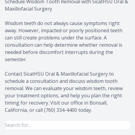
Schedule Wisdom Tooth Removal with SicatHSU Oral &
Maxillofacial Surgery
Wisdom teeth do not always cause symptoms right
away. However, impacted or poorly positioned teeth
can still create problems under the surface. A
consultation can help determine whether removal is
needed before discomfort interrupts during the
semester.
Contact SicatHSU Oral & Maxillofacial Surgery to
schedule a consultation and discuss wisdom tooth
removal. We can evaluate your wisdom teeth, review
your treatment options, and help you plan the right
timing for recovery. Visit our office in Bonsall,
California, or call (760) 334-4400 today.