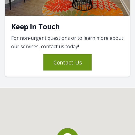
Keep In Touch
For non-urgent questions or to learn more about
our services, contact us today!
Contact Us