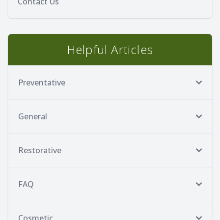
Contact Us
Helpful Articles
Preventative
General
Restorative
FAQ
Cosmetic