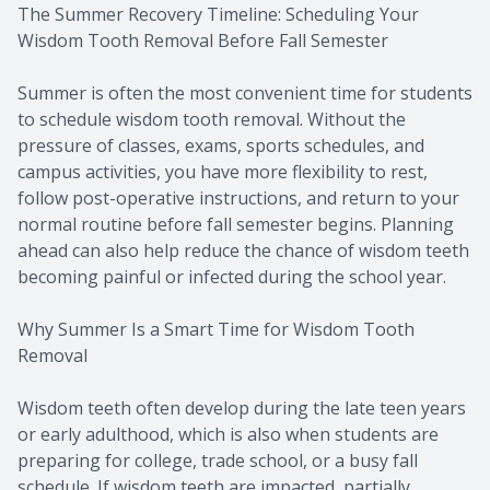
The Summer Recovery Timeline: Scheduling Your
Wisdom Tooth Removal Before Fall Semester
Summer is often the most convenient time for students
to schedule wisdom tooth removal. Without the
pressure of classes, exams, sports schedules, and
campus activities, you have more flexibility to rest,
follow post-operative instructions, and return to your
normal routine before fall semester begins. Planning
ahead can also help reduce the chance of wisdom teeth
becoming painful or infected during the school year.
Why Summer Is a Smart Time for Wisdom Tooth
Removal
Wisdom teeth often develop during the late teen years
or early adulthood, which is also when students are
preparing for college, trade school, or a busy fall
schedule. If wisdom teeth are impacted, partially