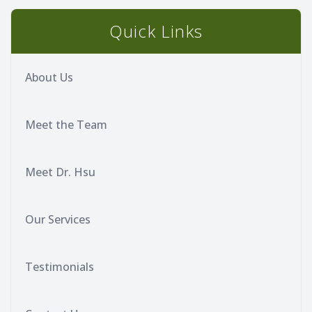
Quick Links
About Us
Meet the Team
Meet Dr. Hsu
Our Services
Testimonials