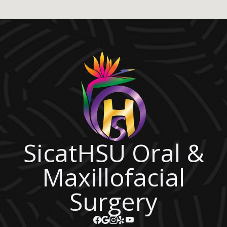
SicatHSU Oral &
Maxillofacial
Surgery