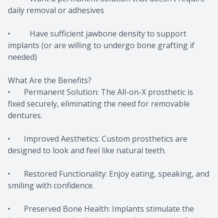
daily removal or adhesives
• Have sufficient jawbone density to support
implants (or are willing to undergo bone grafting if
needed)
What Are the Benefits?
• Permanent Solution: The All-on-X prosthetic is
fixed securely, eliminating the need for removable
dentures.
• Improved Aesthetics: Custom prosthetics are
designed to look and feel like natural teeth.
• Restored Functionality: Enjoy eating, speaking, and
smiling with confidence.
• Preserved Bone Health: Implants stimulate the