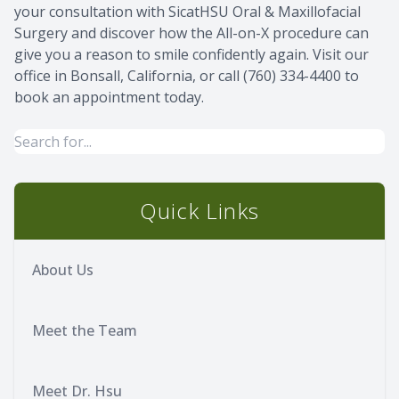
your consultation with SicatHSU Oral & Maxillofacial
Surgery and discover how the All-on-X procedure can
give you a reason to smile confidently again. Visit our
office in Bonsall, California, or call (760) 334-4400 to
book an appointment today.
Quick Links
About Us
Meet the Team
Meet Dr. Hsu