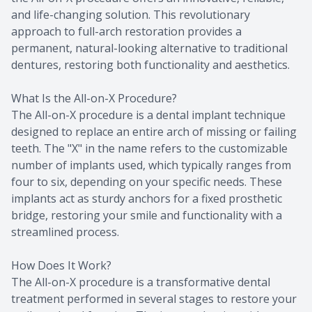
and life-changing solution. This revolutionary
approach to full-arch restoration provides a
permanent, natural-looking alternative to traditional
dentures, restoring both functionality and aesthetics.
What Is the All-on-X Procedure?
The All-on-X procedure is a dental implant technique
designed to replace an entire arch of missing or failing
teeth. The "X" in the name refers to the customizable
number of implants used, which typically ranges from
four to six, depending on your specific needs. These
implants act as sturdy anchors for a fixed prosthetic
bridge, restoring your smile and functionality with a
streamlined process.
How Does It Work?
The All-on-X procedure is a transformative dental
treatment performed in several stages to restore your