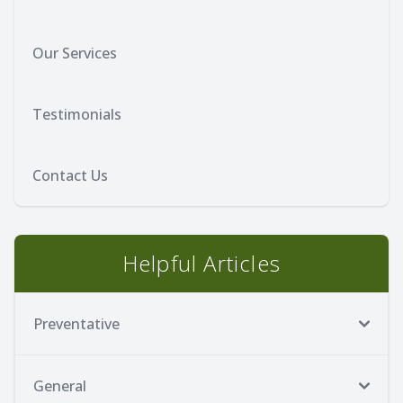
Our Services
Testimonials
Contact Us
Helpful Articles
Preventative
General