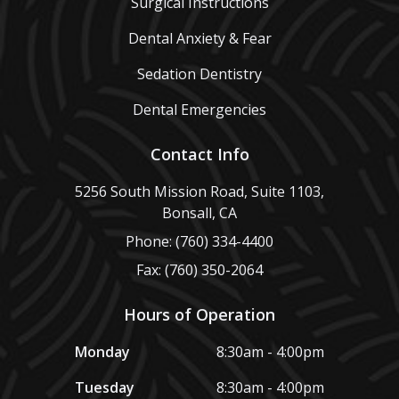
Surgical Instructions
Dental Anxiety & Fear
Sedation Dentistry
Dental Emergencies
Contact Info
5256 South Mission Road, Suite 1103,
Bonsall, CA
Phone: (760) 334-4400
Fax: (760) 350-2064
Hours of Operation
Monday
8:30am - 4:00pm
Tuesday
8:30am - 4:00pm