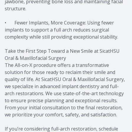
jawbone, preventing bone loss and maintaining facial
structure.
• Fewer Implants, More Coverage: Using fewer
implants to support a full arch reduces surgical
complexity while still providing exceptional stability.
Take the First Step Toward a New Smile at SicatHSU
Oral & Maxillofacial Surgery
The All-on-X procedure offers a transformative
solution for those ready to reclaim their smile and
quality of life. At SicatHSU Oral & Maxillofacial Surgery,
we specialize in advanced implant dentistry and full-
arch restorations. We use state-of-the-art technology
to ensure precise planning and exceptional results.
From your initial consultation to the final restoration,
we prioritize your comfort, safety, and satisfaction.
If you’re considering full-arch restoration, schedule