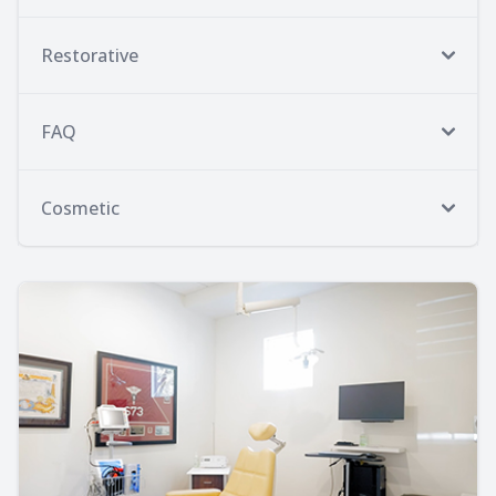
Restorative
FAQ
Cosmetic