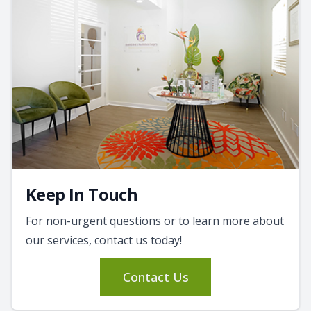
Keep In Touch
For non-urgent questions or to learn more about
our services, contact us today!
Contact Us