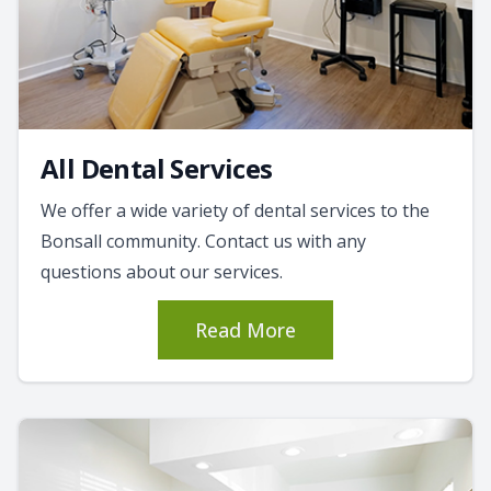
All Dental Services
We offer a wide variety of dental services to the
Bonsall community. Contact us with any
questions about our services.
Read More