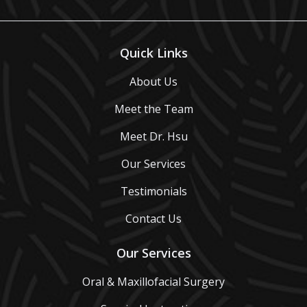
Quick Links
About Us
Meet the Team
Meet Dr. Hsu
Our Services
Testimonials
Contact Us
Our Services
Oral & Maxillofacial Surgery