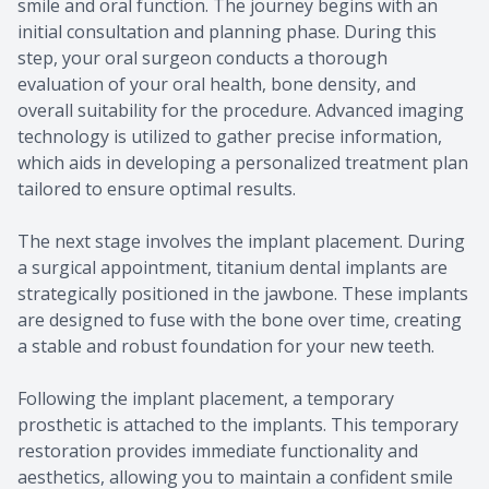
smile and oral function. The journey begins with an
initial consultation and planning phase. During this
step, your oral surgeon conducts a thorough
evaluation of your oral health, bone density, and
overall suitability for the procedure. Advanced imaging
technology is utilized to gather precise information,
which aids in developing a personalized treatment plan
tailored to ensure optimal results.
The next stage involves the implant placement. During
a surgical appointment, titanium dental implants are
strategically positioned in the jawbone. These implants
are designed to fuse with the bone over time, creating
a stable and robust foundation for your new teeth.
Following the implant placement, a temporary
prosthetic is attached to the implants. This temporary
restoration provides immediate functionality and
aesthetics, allowing you to maintain a confident smile