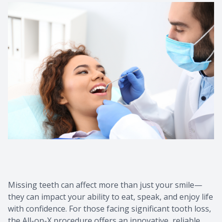
Contact Us
Missing teeth can affect more than just your smile—
they can impact your ability to eat, speak, and enjoy life
with confidence. For those facing significant tooth loss,
the All-on-X procedure offers an innovative, reliable,