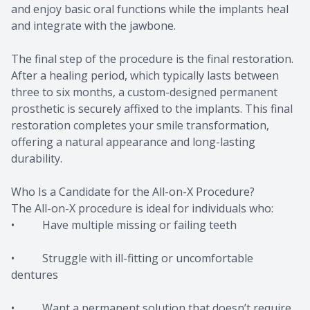
and enjoy basic oral functions while the implants heal
and integrate with the jawbone.
The final step of the procedure is the final restoration.
After a healing period, which typically lasts between
three to six months, a custom-designed permanent
prosthetic is securely affixed to the implants. This final
restoration completes your smile transformation,
offering a natural appearance and long-lasting
durability.
Who Is a Candidate for the All-on-X Procedure?
The All-on-X procedure is ideal for individuals who:
• Have multiple missing or failing teeth
• Struggle with ill-fitting or uncomfortable
dentures
• Want a permanent solution that doesn’t require